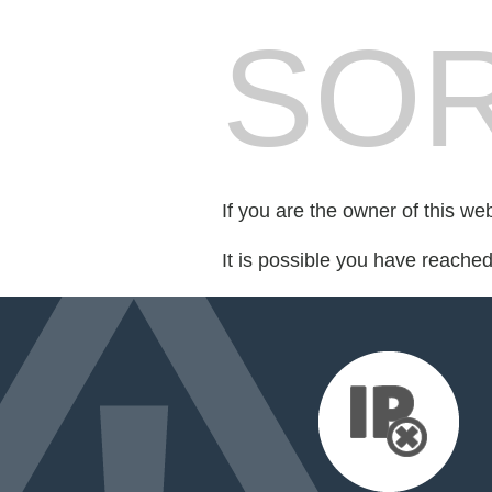
SOR
If you are the owner of this we
It is possible you have reache