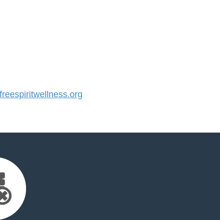
eespiritwellness.org