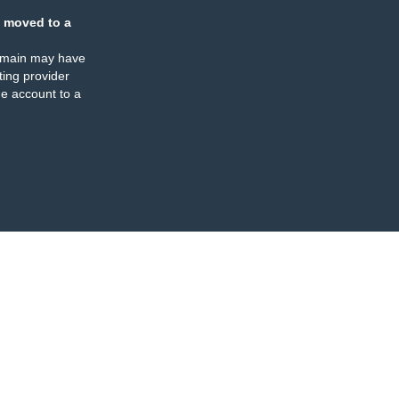
 moved to a
omain may have
ing provider
e account to a