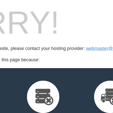
RY!
bsite, please contact your hosting provider:
webmaster@fr
d this page because: