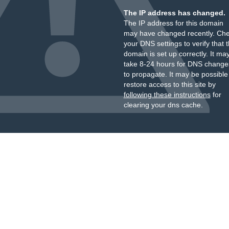
The IP address has changed.
The IP address for this domain
may have changed recently. Ch
your DNS settings to verify that 
domain is set up correctly. It ma
take 8-24 hours for DNS change
to propagate. It may be possible
restore access to this site by
following these instructions
for
clearing your dns cache.